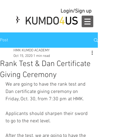
Login/Sign up
KUMDO
4
US
Post
HMK KUMDO ACADEMY
Oct 15, 2020
1 min read
Rank Test & Dan Certificate
Giving Ceremony
We are going to have the rank test and 
Dan certificate giving ceremony on 
Friday, Oct. 30, from 7:30 pm at HMK.
Applicants should sharpen their sword 
to go to the next level.
After the test, we are going to have the 