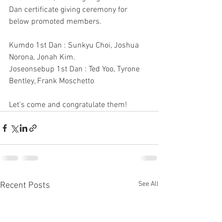
Dan certificate giving ceremony for 
below promoted members.
Kumdo 1st Dan : Sunkyu Choi, Joshua 
Norona, Jonah Kim.
Joseonsebup 1st Dan : Ted Yoo, Tyrone 
Bentley, Frank Moschetto
Let's come and congratulate them!
See All
Recent Posts