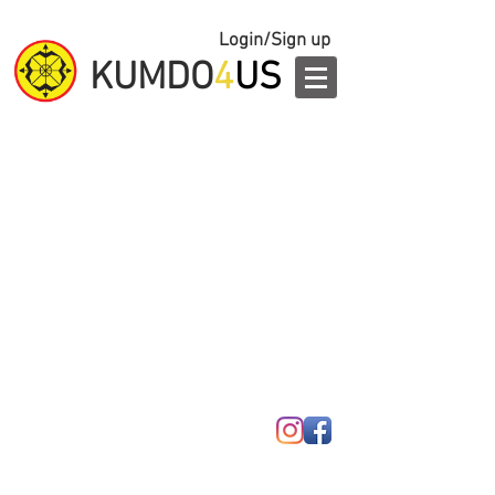
Login/Sign up
KUMDO
4
US
© 2023 by Kumdo 4 Us.
Ridgefield, NJ
201-943-3636