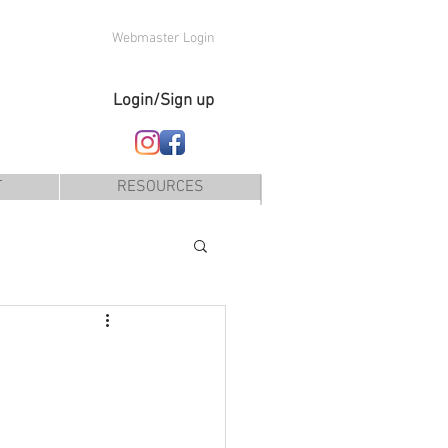
Webmaster Login
Login/Sign up
T
RESOURCES