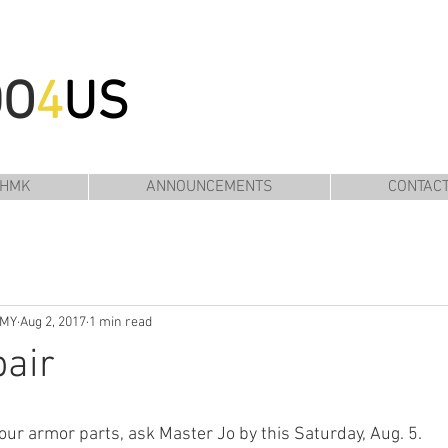
DO
4
US
 HMK
ANNOUNCEMENTS
CONTAC
EMY
Aug 2, 2017
1 min read
air
your armor parts, ask Master Jo by this Saturday, Aug. 5.