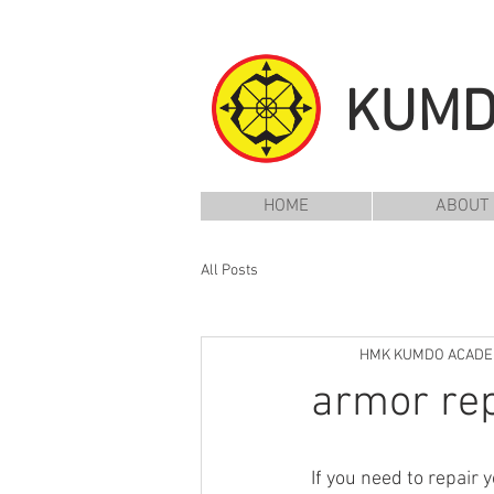
KUM
HOME
ABOUT
All Posts
HMK KUMDO ACAD
armor rep
If you need to repair 