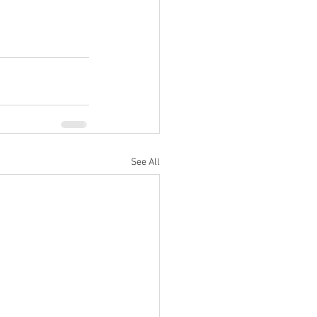
See All