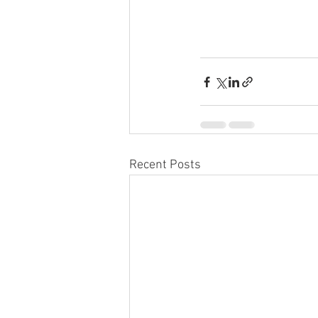
Recent Posts