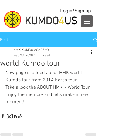
Login/Sign up
KUMDO
4
US
Post
HMK KUMDO ACADEMY
Feb 23, 2020
1 min read
world Kumdo tour
New page is added about HMK world 
Kumdo tour from 2014 Korea tour.
Take a look the ABOUT HMK > World Tour.
Enjoy the memory and let's make a new 
moment!