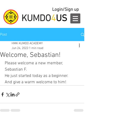
Login/Sign up
KUMDO
4
US
Post
HMK KUMDO ACADEMY
Jun 24, 2022
1 min read
Welcome, Sebastian!
Please welcome a new member, 
Sebastian F.
He just started today as a beginner.
And give a warm welcome to him!