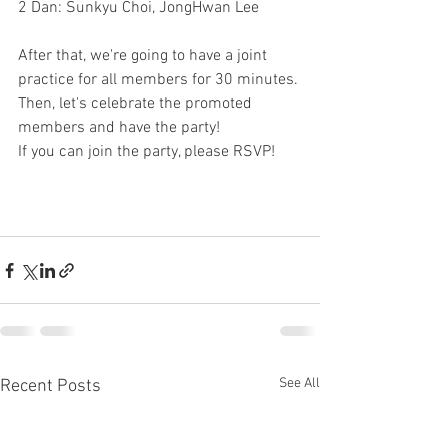
2 Dan: Sunkyu Choi, JongHwan Lee
After that, we're going to have a joint 
practice for all members for 30 minutes.
Then, let's celebrate the promoted 
members and have the party!
If you can join the party, please RSVP!
See All
Recent Posts