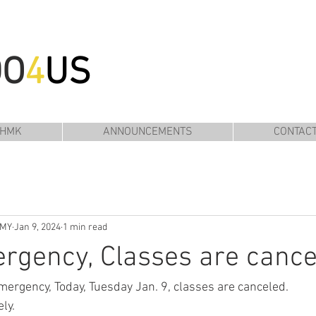
DO
4
US
 HMK
ANNOUNCEMENTS
CONTAC
EMY
Jan 9, 2024
1 min read
rgency, Classes are cance
mergency, Today, Tuesday Jan. 9, classes are canceled.
ly.