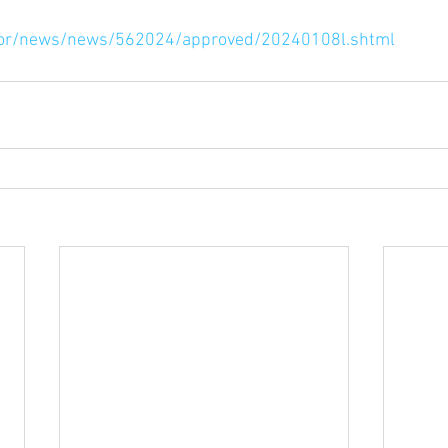
rnor/news/news/562024/approved/20240108l.shtml