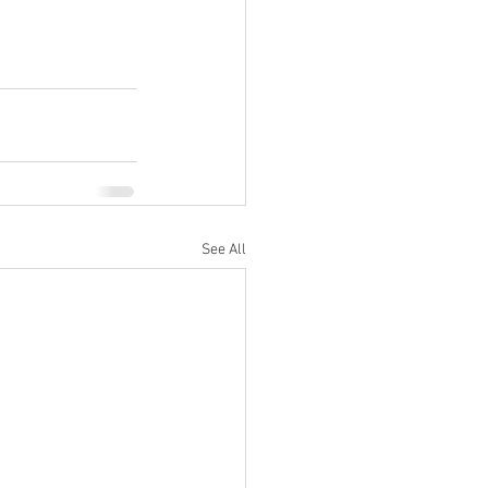
See All