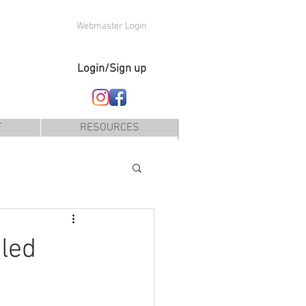
Webmaster Login
Login/Sign up
T
RESOURCES
led