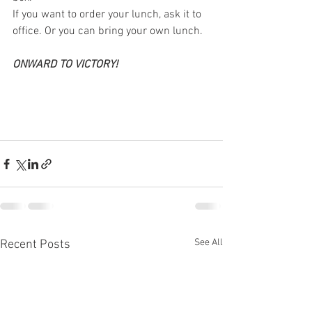
If you want to order your lunch, ask it to 
office. Or you can bring your own lunch.
ONWARD TO VICTORY!
See All
Recent Posts