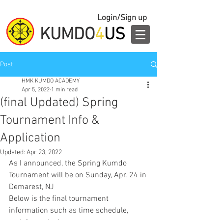
Login/Sign up
KUMDO
4
US
Post
HMK KUMDO ACADEMY
Apr 5, 2022
1 min read
(final Updated) Spring
Tournament Info &
Application
Updated:
Apr 23, 2022
As I announced, the Spring Kumdo 
Tournament will be on Sunday, Apr. 24 in 
Demarest, NJ
Below is the final tournament 
information such as time schedule, 