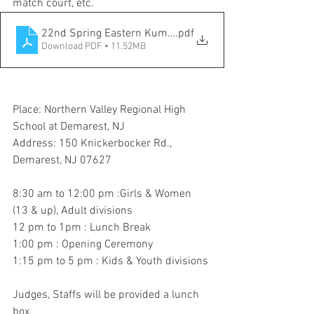
match court, etc.
22nd Spring Eastern Kumdo Championship
.pdf
Download PDF • 11.52MB
Place: Northern Valley Regional High 
School at Demarest, NJ
Address: 150 Knickerbocker Rd., 
Demarest, NJ 07627
8:30 am to 12:00 pm :Girls & Women 
(13 & up), Adult divisions 
12 pm to 1pm : Lunch Break
1:00 pm : Opening Ceremony
1:15 pm to 5 pm : Kids & Youth divisions
Judges, Staffs will be provided a lunch 
box.