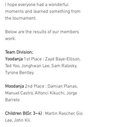
I hope everyone had a wonderful 
moments and learned something from 
the tournament.
Below are the results of our members 
work.
Team Division;
Yoodanja
 1st Place : Zayd Baye-Ellison, 
Ted Yoo, Jonghwan Lee, Sam Ralosky, 
Tyrone Bentley
Moodanja
 2nd Place : Damian Planas, 
Manuel Castro, Alfonci Kikuchi, Jorge 
Barreto
Children B(Gr. 3~4)
 : Martin Rascher, Gio 
Lee, John Kil