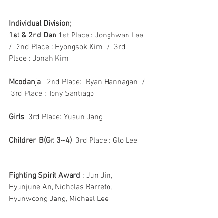
Individual Division;
1st & 2nd Dan
 1st Place : Jonghwan Lee  
/  2nd Place : Hyongsok Kim  /  3rd 
Place : Jonah Kim
Moodanja
   2nd Place:  Ryan Hannagan  / 
 3rd Place : Tony Santiago
Girls
  3rd Place: Yueun Jang
Children B(Gr. 3~4)
  3rd Place : Glo Lee
Fighting Spirit Award
 : Jun Jin, 
Hyunjune An, Nicholas Barreto, 
Hyunwoong Jang, Michael Lee