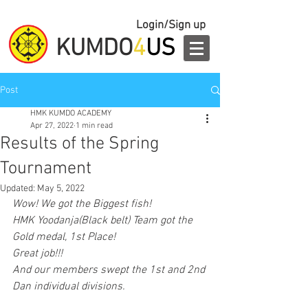
Login/Sign up
KUMDO
4
US
Post
HMK KUMDO ACADEMY
Apr 27, 2022
1 min read
Results of the Spring
Tournament
Updated:
May 5, 2022
Wow! We got the Biggest fish!
HMK Yoodanja(Black belt) Team got the 
Gold medal, 1st Place!
Great job!!!
And our members swept the 1st and 2nd 
Dan individual divisions.