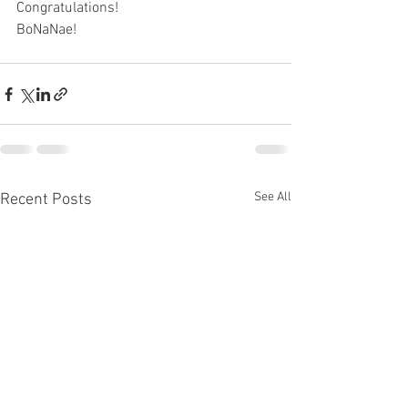
Congratulations!
BoNaNae!
See All
Recent Posts