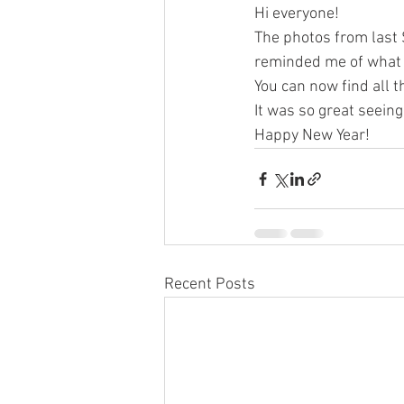
Hi everyone!
The photos from last 
reminded me of what 
You can now find all t
It was so great seei
Happy New Year!
Recent Posts