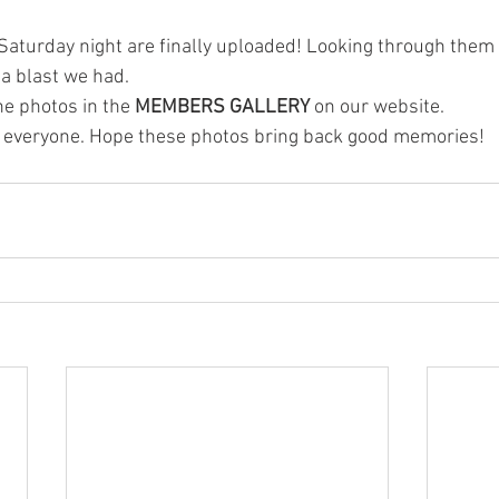
Saturday night are finally uploaded! Looking through them a
a blast we had.
he photos in the 
MEMBERS GALLERY
 on our website. 
ng everyone. Hope these photos bring back good memories!