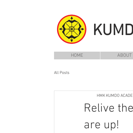
KUM
HOME
ABOUT
All Posts
HMK KUMDO ACAD
Relive th
are up!