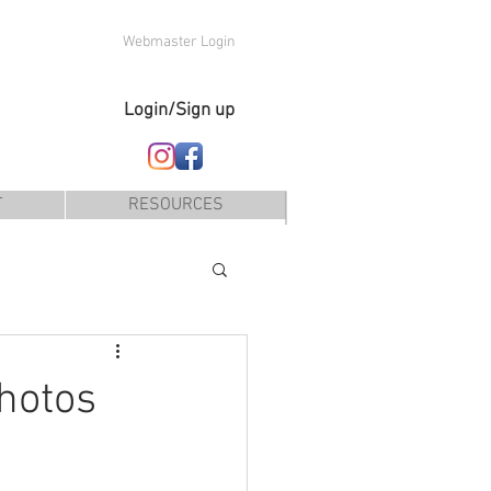
Webmaster Login
Login/Sign up
T
RESOURCES
hotos