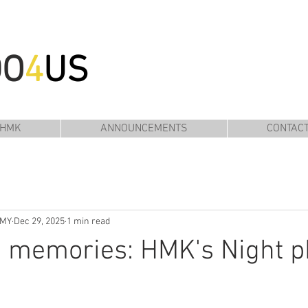
DO
4
US
 HMK
ANNOUNCEMENTS
CONTAC
EMY
Dec 29, 2025
1 min read
e memories: HMK's Night p