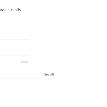
gain really 
See All