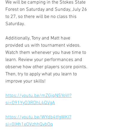
We will be camping in the Stokes State 
Forest on Saturday and Sunday, July 26 
to 27, so there will be no class this 
Saturday.
Additionally, Tony and Matt have 
provided us with tournament videos. 
Watch them whenever you have time to 
learn. Review your performances and 
observe how other players score points. 
Then, try to apply what you learn to 
improve your skills!
https://youtu.be/mZGjqNSYoVI?
si=O91YyO3RDhL4QVgA
https://youtu.be/WYdb4tfgWKI?
si=0lHh1eOVzhhQvbOq