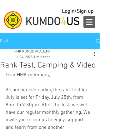
Login/Sign up
KUMDO
4
US
Post
HMK KUMDO ACADEMY
Jul 24, 2025
1 min read
Rank Test, Camping & Video
Dear HMK members,
As announced earlier, the rank test for 
July is set for Friday, July 25th, from 
8pm to 9:30pm. After the test, we will 
have our regular monthly gathering. We 
invite you to join us to enjoy, support, 
and learn from one another!