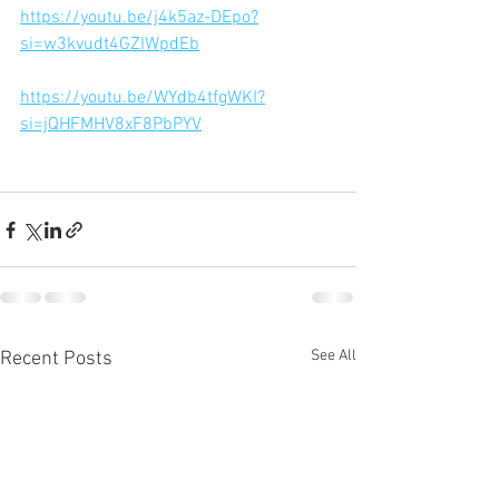
https://youtu.be/j4k5az-DEpo?
si=w3kvudt4GZIWpdEb
https://youtu.be/WYdb4tfgWKI?
si=jQHFMHV8xF8PbPYV
See All
Recent Posts