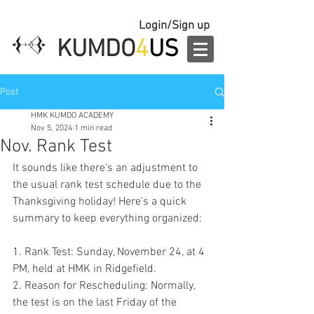
Login/Sign up
KUMDO
4
US
Post
HMK KUMDO ACADEMY
Nov 5, 2024
1 min read
Nov. Rank Test
It sounds like there's an adjustment to 
the usual rank test schedule due to the 
Thanksgiving holiday! Here’s a quick 
summary to keep everything organized:
1. Rank Test: Sunday, November 24, at 4 
PM, held at HMK in Ridgefield.
2. Reason for Rescheduling: Normally, 
the test is on the last Friday of the 