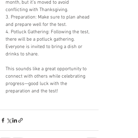
month, but it’s moved to avoid 
conflicting with Thanksgiving.
3. Preparation: Make sure to plan ahead 
and prepare well for the test.
4. Potluck Gathering: Following the test, 
there will be a potluck gathering. 
Everyone is invited to bring a dish or 
drinks to share.
This sounds like a great opportunity to 
connect with others while celebrating 
progress—good luck with the 
preparation and the test!