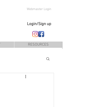
Webmaster Login
Login/Sign up
T
RESOURCES