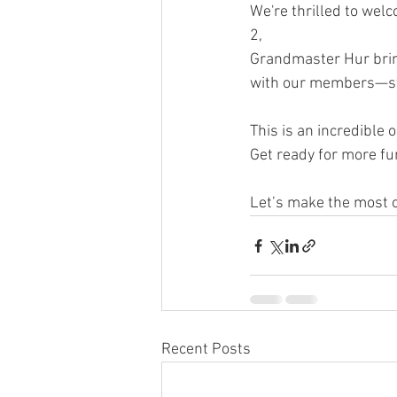
We're thrilled to we
2, 
Grandmaster Hur bring
with our members—sta
This is an incredible o
Get ready for more fu
Let’s make the most of
Recent Posts