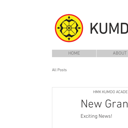
KUM
HOME
ABOUT
All Posts
HMK KUMDO ACAD
New Gran
Exciting News!