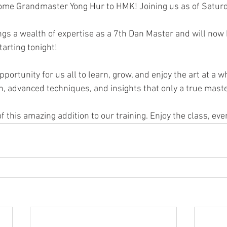
lcome Grandmaster Yong Hur to HMK! Joining us as of Satur
s a wealth of expertise as a 7th Dan Master and will now 
rting tonight!
pportunity for us all to learn, grow, and enjoy the art at a w
n, advanced techniques, and insights that only a true master
 this amazing addition to our training. Enjoy the class, eve