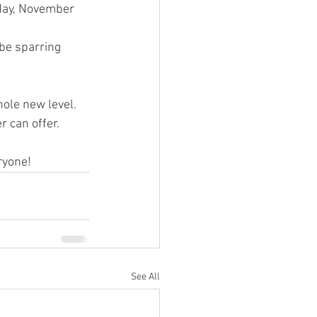
day, November 
be sparring 
hole new level. 
 can offer. 
ryone!
See All