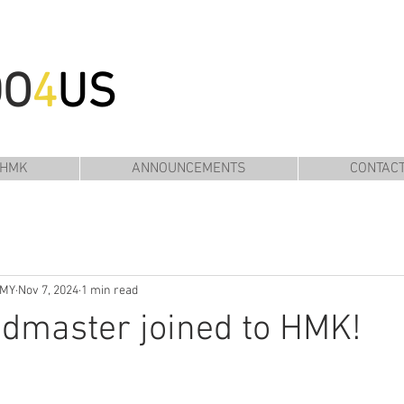
DO
4
US
 HMK
ANNOUNCEMENTS
CONTAC
EMY
Nov 7, 2024
1 min read
dmaster joined to HMK!