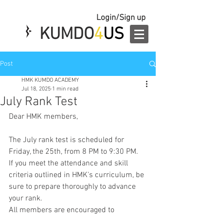
Login/Sign up
KUMDO
4
US
Post
HMK KUMDO ACADEMY
Jul 18, 2025
1 min read
July Rank Test
Dear HMK members,
The July rank test is scheduled for 
Friday, the 25th, from 8 PM to 9:30 PM.
If you meet the attendance and skill 
criteria outlined in HMK's curriculum, be 
sure to prepare thoroughly to advance 
your rank.
All members are encouraged to 