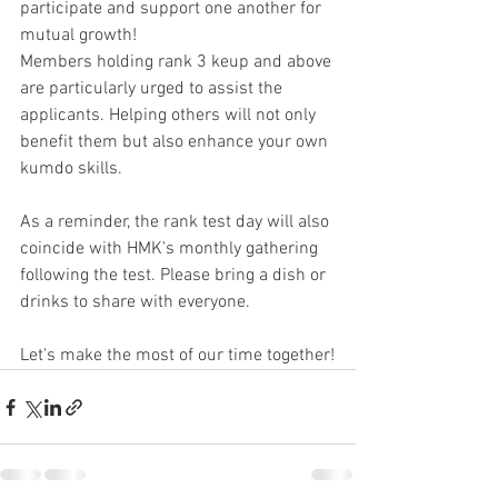
participate and support one another for 
mutual growth!
Members holding rank 3 keup and above 
are particularly urged to assist the 
applicants. Helping others will not only 
benefit them but also enhance your own 
kumdo skills.
As a reminder, the rank test day will also 
coincide with HMK's monthly gathering 
following the test. Please bring a dish or 
drinks to share with everyone.
Let's make the most of our time together!