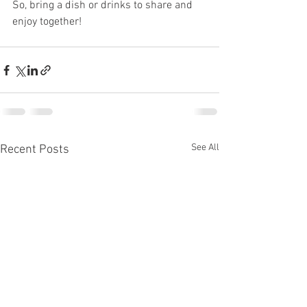
So, bring a dish or drinks to share and 
enjoy together!
See All
Recent Posts