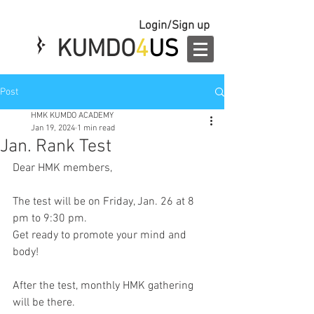
Login/Sign up
KUMDO
4
US
Post
HMK KUMDO ACADEMY
Jan 19, 2024
1 min read
Jan. Rank Test
Dear HMK members,
The test will be on Friday, Jan. 26 at 8 
pm to 9:30 pm.
Get ready to promote your mind and 
body!
After the test, monthly HMK gathering 
will be there.