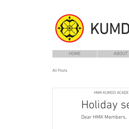
KUM
HOME
ABOUT
All Posts
HMK KUMDO ACAD
Holiday s
Dear HMK Members,