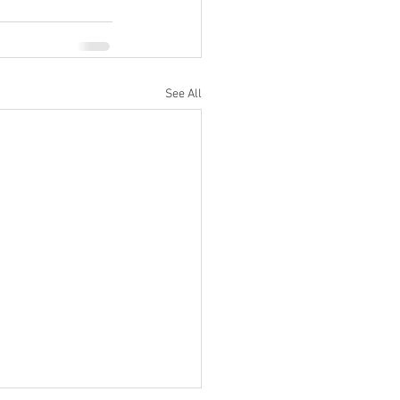
See All