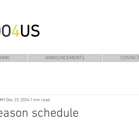
DO
4
US
 HMK
ANNOUNCEMENTS
CONTAC
EMY
Dec 23, 2024
1 min read
eason schedule