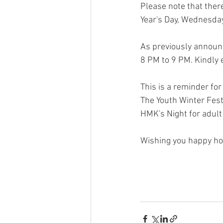
Please note that the
Year's Day, Wednesday
As previously announ
8 PM to 9 PM. Kindly 
This is a reminder fo
The Youth Winter Fest
HMK's Night for adul
Wishing you happy ho