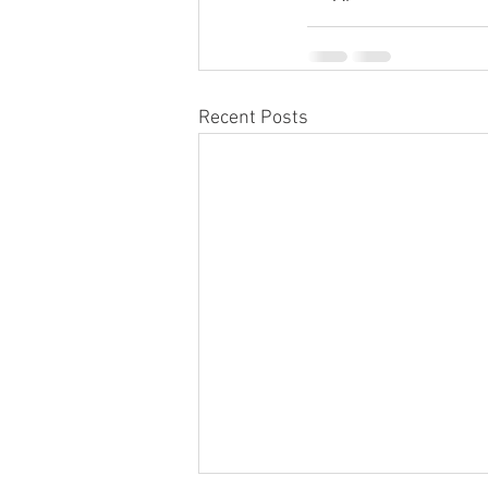
Recent Posts