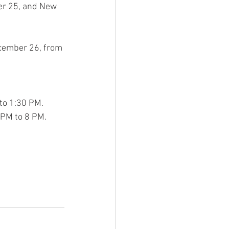
er 25, and New 
cember 26, from 
to 1:30 PM.
 PM to 8 PM.