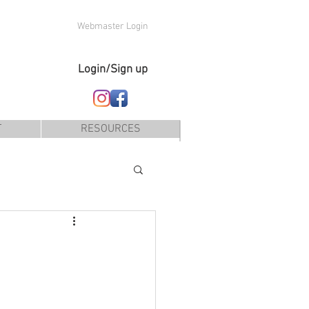
Webmaster Login
Login/Sign up
T
RESOURCES