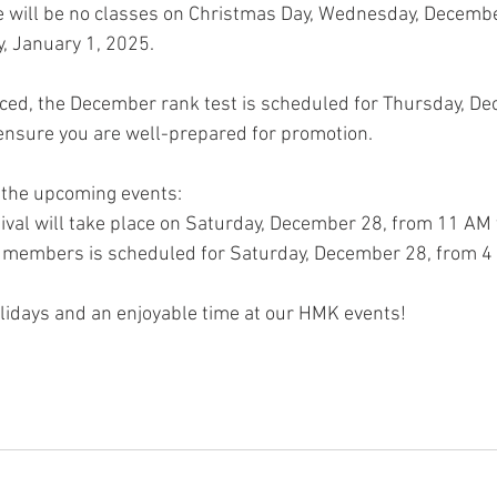
re will be no classes on Christmas Day, Wednesday, Decemb
, January 1, 2025.
ced, the December rank test is scheduled for Thursday, De
ensure you are well-prepared for promotion.
r the upcoming events:
ival will take place on Saturday, December 28, from 11 AM 
t members is scheduled for Saturday, December 28, from 4
lidays and an enjoyable time at our HMK events!