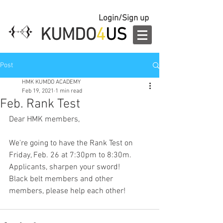
Login/Sign up
KUMDO
4
US
Post
HMK KUMDO ACADEMY
Feb 19, 2021
1 min read
Feb. Rank Test
Dear HMK members,
We're going to have the Rank Test on 
Friday, Feb. 26 at 7:30pm to 8:30m.
Applicants, sharpen your sword!
Black belt members and other 
members, please help each other!