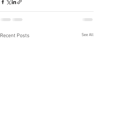
See All
Recent Posts