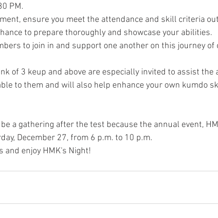
:30 PM.
ement, ensure you meet the attendance and skill criteria ou
chance to prepare thoroughly and showcase your abilities.
ers to join in and support one another on this journey of c
k of 3 keup and above are especially invited to assist the a
able to them and will also help enhance your own kumdo ski
 be a gathering after the test because the annual event, HMK
urday, December 27, from 6 p.m. to 10 p.m.
us and enjoy HMK's Night!