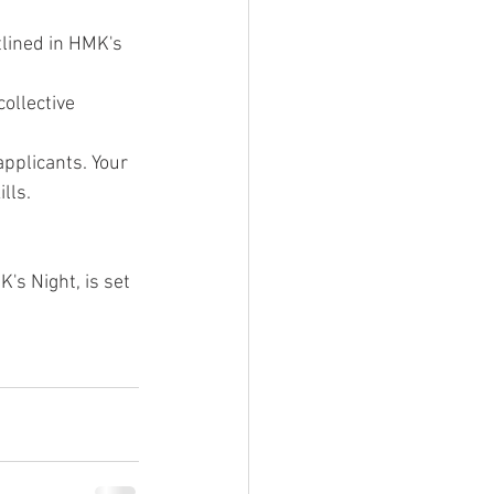
tlined in HMK's 
ollective 
pplicants. Your 
lls.
's Night, is set 