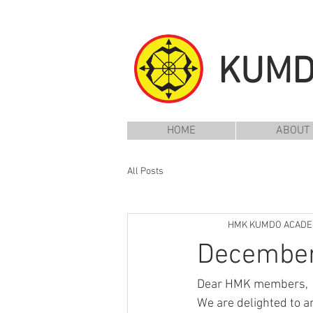
KUM
HOME
ABOUT
All Posts
HMK KUMDO ACAD
December 
Dear HMK members,
We are delighted to a