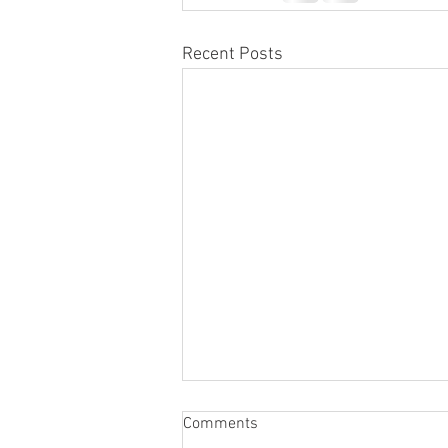
Recent Posts
Honor Member Name Plate
Comments
Attaching Ceremony