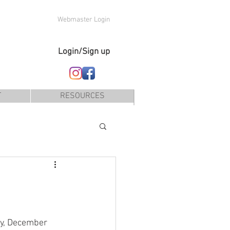
Webmaster Login
Login/Sign up
T
RESOURCES
ay, December 