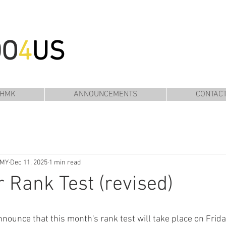
DO
4
US
 HMK
ANNOUNCEMENTS
CONTAC
EMY
Dec 11, 2025
1 min read
Rank Test (revised)
nnounce that this month's rank test will take place on Frid