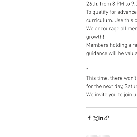
26th, from 8 PM to 9
To qualify for advanc
curriculum. Use this 
We encourage all memb
growth!
Members holding a ran
guidance will be valu
*
This time, there won't
for the next day, Sat
We invite you to join 