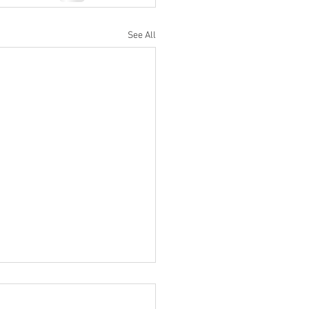
See All
Rank Test