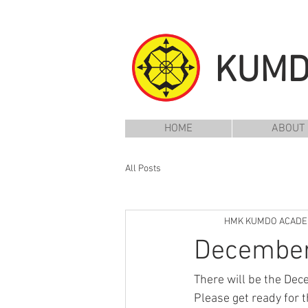
KUM
HOME
ABOUT
All Posts
HMK KUMDO ACAD
December
There will be the De
Please get ready for t