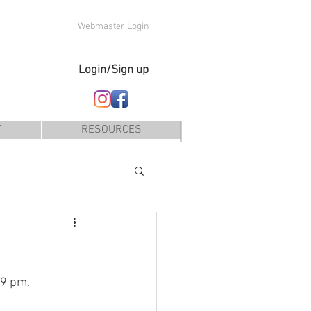
Webmaster Login
Login/Sign up
T
RESOURCES
 9 pm.