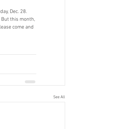
ay, Dec. 28. 
 But this month, 
 please come and 
See All