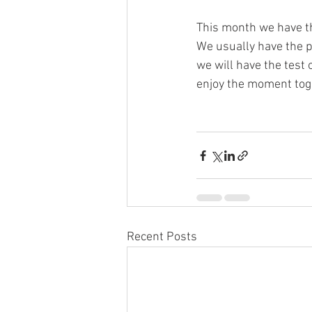
This month we have th
We usually have the p
we will have the test 
enjoy the moment tog
Recent Posts