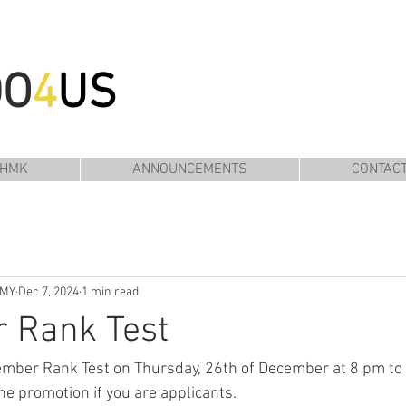
DO
4
US
 HMK
ANNOUNCEMENTS
CONTAC
EMY
Dec 7, 2024
1 min read
 Rank Test
cember Rank Test on Thursday, 26th of December at 8 pm to
he promotion if you are applicants.