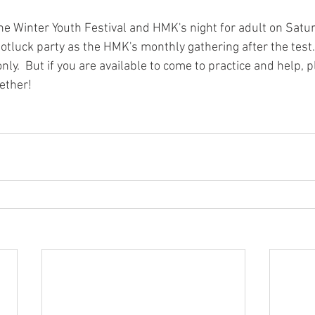
e Winter Youth Festival and HMK's night for adult on Saturd
otluck party as the HMK's monthly gathering after the test.
only.  But if you are available to come to practice and help,
ether!