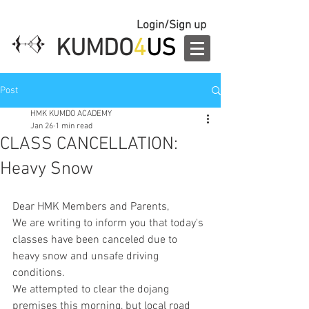
Login/Sign up
KUMDO
4
US
Post
HMK KUMDO ACADEMY
Jan 26
1 min read
CLASS CANCELLATION:
Heavy Snow
Dear HMK Members and Parents,
We are writing to inform you that today's 
classes have been canceled due to 
heavy snow and unsafe driving 
conditions.
We attempted to clear the dojang 
premises this morning, but local road 