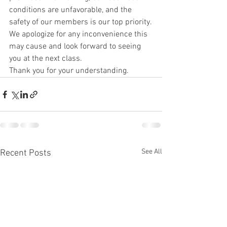
conditions are unfavorable, and the 
safety of our members is our top priority.
We apologize for any inconvenience this 
may cause and look forward to seeing 
you at the next class.
Thank you for your understanding.
See All
Recent Posts