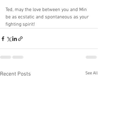
Ted, may the love between you and Min 
be as ecstatic and spontaneous as your 
fighting spirit!
See All
Recent Posts