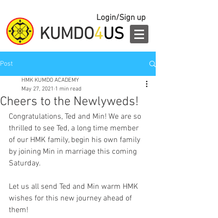
Login/Sign up
KUMDO
4
US
Post
HMK KUMDO ACADEMY
May 27, 2021
1 min read
Cheers to the Newlyweds!
Congratulations, Ted and Min! We are so 
thrilled to see Ted, a long time member 
of our HMK family, begin his own family 
by joining Min in marriage this coming 
Saturday.
Let us all send Ted and Min warm HMK 
wishes for this new journey ahead of 
them!