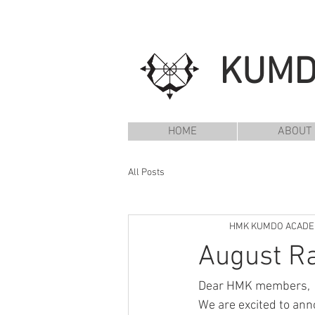
KUM
HOME
ABOUT
All Posts
HMK KUMDO ACAD
August Ra
Dear HMK members,
We are excited to anno