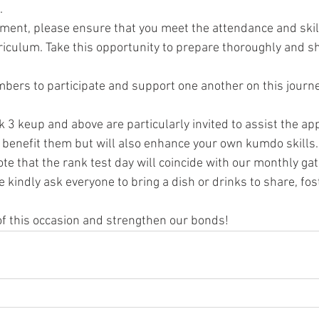
.
ement, please ensure that you meet the attendance and skill 
riculum. Take this opportunity to prepare thoroughly and 
ers to participate and support one another on this journey
3 keup and above are particularly invited to assist the app
y benefit them but will also enhance your own kumdo skills.
ote that the rank test day will coincide with our monthly ga
We kindly ask everyone to bring a dish or drinks to share, fo
f this occasion and strengthen our bonds!