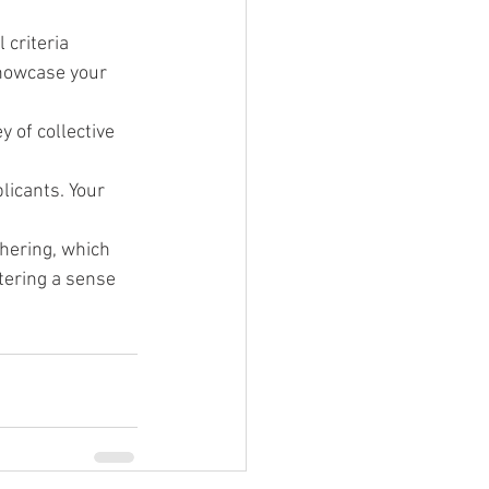
criteria 
showcase your 
 of collective 
licants. Your 
thering, which 
stering a sense 