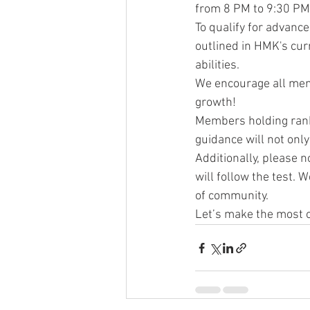
from 8 PM to 9:30 PM
To qualify for advanc
outlined in HMK's cur
abilities.
We encourage all memb
growth!
Members holding rank 
guidance will not onl
Additionally, please n
will follow the test. 
of community.
Let’s make the most o