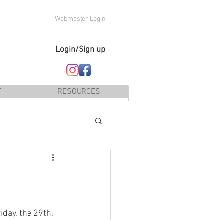
Webmaster Login
Login/Sign up
T
RESOURCES
iday, the 29th, 