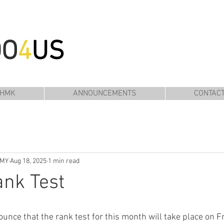
DO
4
US
 HMK
ANNOUNCEMENTS
CONTAC
EMY
Aug 18, 2025
1 min read
nk Test
unce that the rank test for this month will take place on Fr