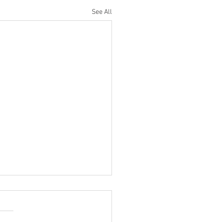
See All
Rank Test
 HMK members, We are