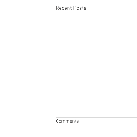
Recent Posts
Honor Member Name Plate
Comments
Attaching Ceremony
Dear HMK members, The Honor