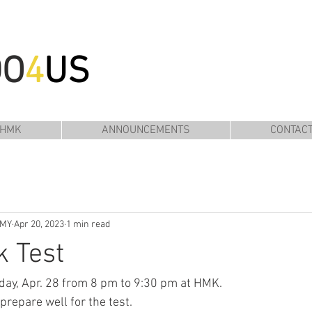
DO
4
US
 HMK
ANNOUNCEMENTS
CONTAC
EMY
Apr 20, 2023
1 min read
k Test
riday, Apr. 28 from 8 pm to 9:30 pm at HMK.
prepare well for the test. 