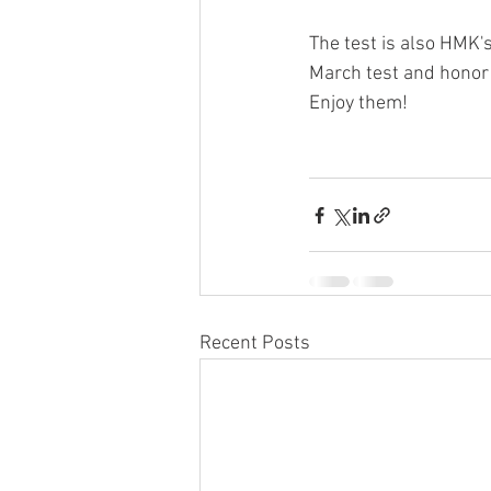
The test is also HMK's
March test and honor
Enjoy them!
Recent Posts