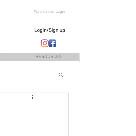
Webmaster Login
Login/Sign up
T
RESOURCES