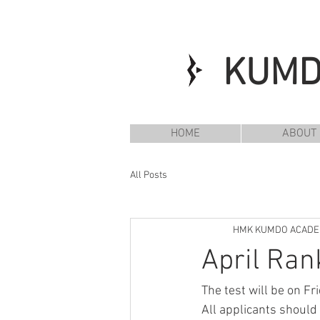
KUM
HOME
ABOUT
All Posts
HMK KUMDO ACAD
April Ran
The test will be on F
All applicants should 