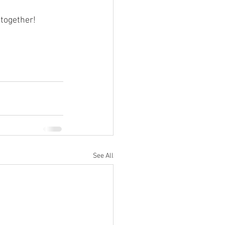
 together!
See All