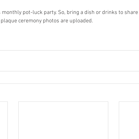
 monthly pot-luck party. So, bring a dish or drinks to share
 plaque ceremony photos are uploaded.