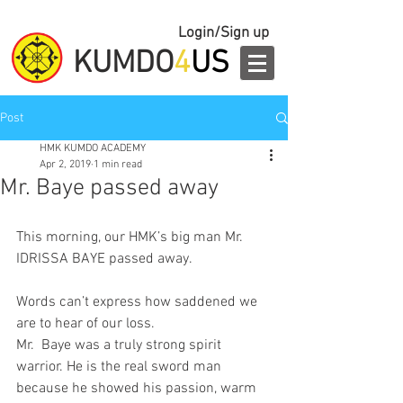
Login/Sign up
KUMDO
4
US
Post
HMK KUMDO ACADEMY
Apr 2, 2019
1 min read
Mr. Baye passed away
This morning, our HMK’s big man Mr. 
IDRISSA BAYE passed away. 
Words can’t express how saddened we 
are to hear of our loss.  
Mr.  Baye was a truly strong spirit 
warrior. He is the real sword man 
because he showed his passion, warm 