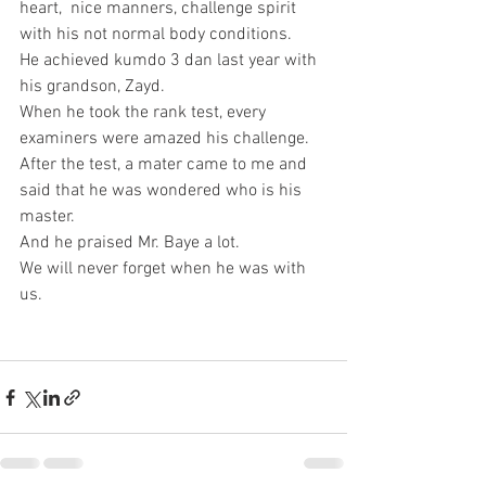
heart,  nice manners, challenge spirit 
with his not normal body conditions. 
He achieved kumdo 3 dan last year with 
his grandson, Zayd. 
When he took the rank test, every 
examiners were amazed his challenge. 
After the test, a mater came to me and 
said that he was wondered who is his 
master. 
And he praised Mr. Baye a lot.  
We will never forget when he was with 
us.  