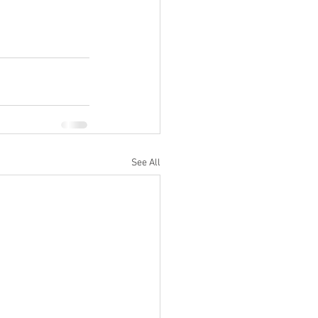
See All