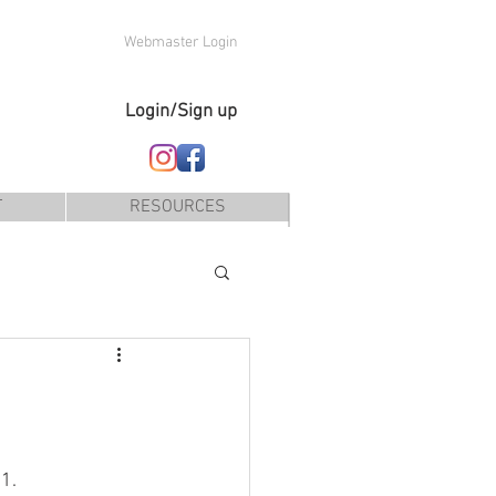
Webmaster Login
Login/Sign up
T
RESOURCES
1.