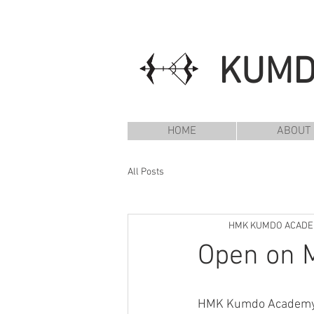
KUM
HOME
ABOUT
All Posts
HMK KUMDO ACAD
Open on M
HMK Kumdo Academy wi