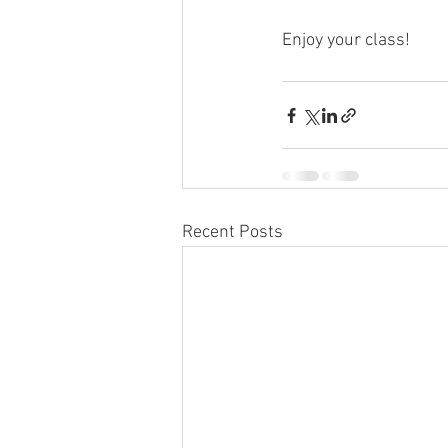
Enjoy your class!
Recent Posts