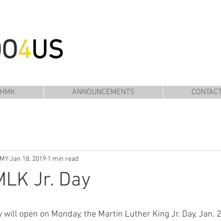
DO
4
US
 HMK
ANNOUNCEMENTS
CONTAC
EMY
Jan 18, 2019
1 min read
LK Jr. Day
ll open on Monday, the Martin Luther King Jr. Day, Jan. 2