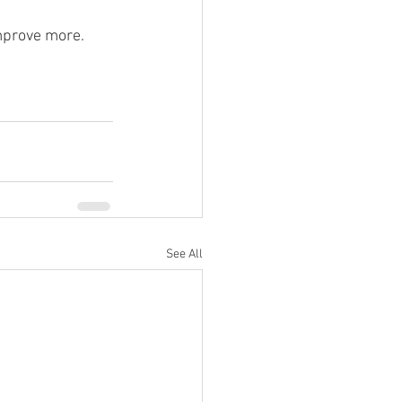
mprove more.
See All