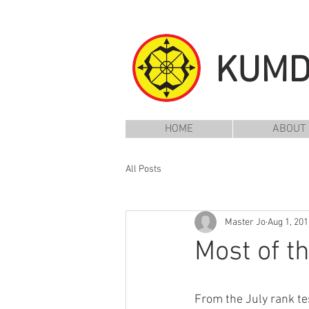
KUM
HOME
ABOUT
All Posts
Master Jo
Aug 1, 201
Most of 
From the July rank te