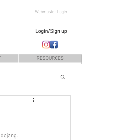
Webmaster Login
Login/Sign up
T
RESOURCES
 dojang.