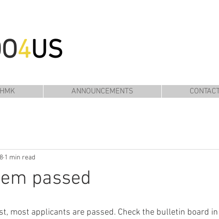
DO
4
US
 HMK
ANNOUNCEMENTS
CONTAC
8
1 min read
them passed
st, most applicants are passed. Check the bulletin board in