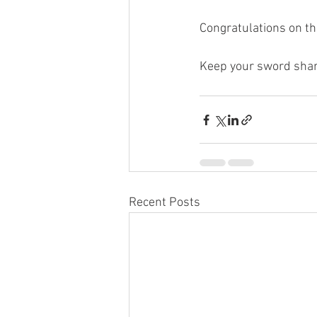
Congratulations on t
Keep your sword shar
Recent Posts