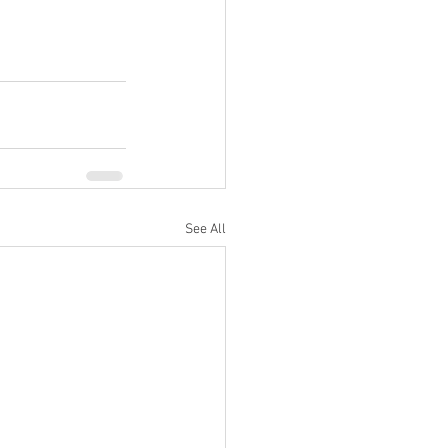
See All