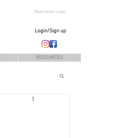
Webmaster Login
Login/Sign up
T
RESOURCES