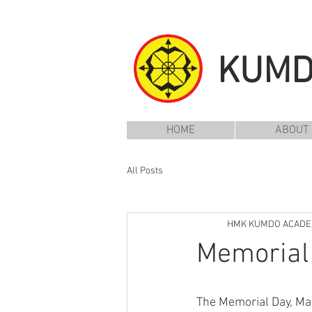
KUM
HOME
ABOUT
All Posts
HMK KUMDO ACAD
Memorial 
The Memorial Day, May