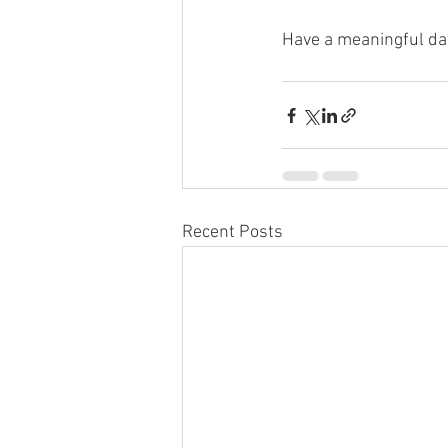
Have a meaningful da
Recent Posts