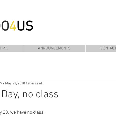
DO
4
US
 HMK
ANNOUNCEMENTS
CONTAC
EMY
May 21, 2018
1 min read
Day, no class
 28, we have no class. 