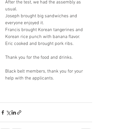
After the test, we had the assembly as 
usual. 
Joseph brought big sandwiches and 
everyone enjoyed it. 
Francis brought Korean tangerines and 
Korean rice punch with banana flavor. 
Eric cooked and brought pork ribs. 
Thank you for the food and drinks. 
Black belt members, thank you for your 
help with the applicants. 