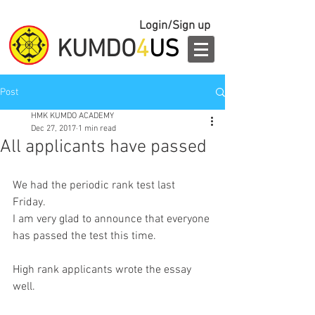
Login/Sign up
KUMDO
4
US
Post
HMK KUMDO ACADEMY
Dec 27, 2017
1 min read
All applicants have passed
We had the periodic rank test last 
Friday. 
I am very glad to announce that everyone 
has passed the test this time. 
High rank applicants wrote the essay 
well. 