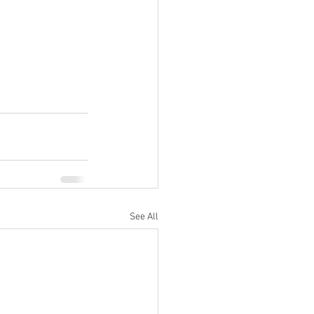
See All