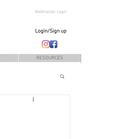
Webmaster Login
Login/Sign up
T
RESOURCES