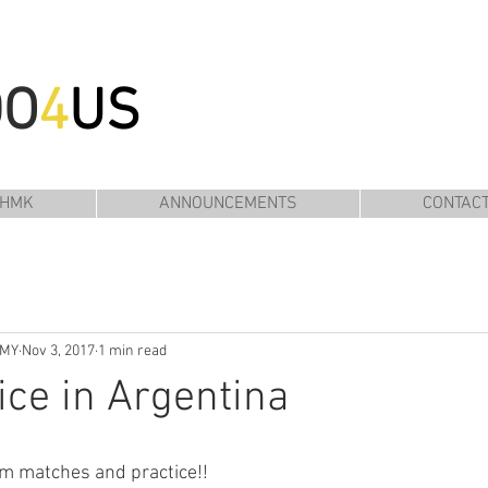
DO
4
US
 HMK
ANNOUNCEMENTS
CONTAC
EMY
Nov 3, 2017
1 min read
ice in Argentina
am matches and practice!!