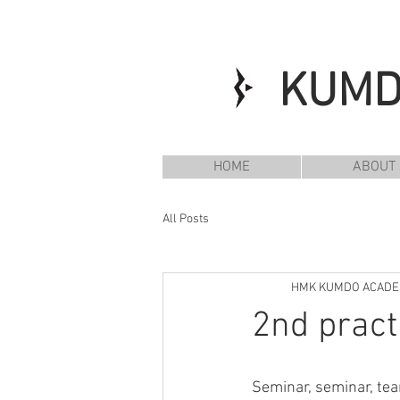
KUM
HOME
ABOUT
All Posts
HMK KUMDO ACAD
2nd pract
Seminar, seminar, te