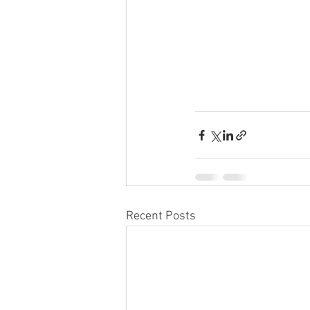
Recent Posts