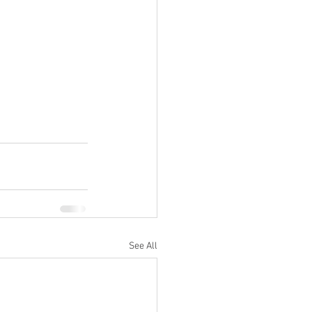
See All