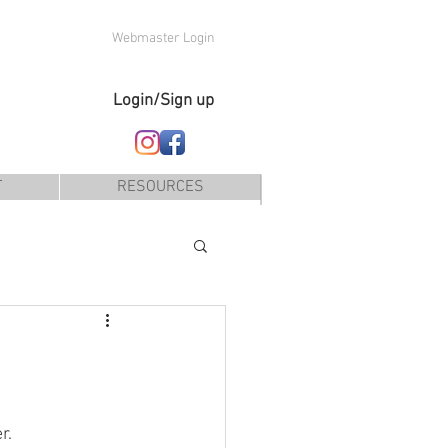
Webmaster Login
Login/Sign up
T
RESOURCES
r. 