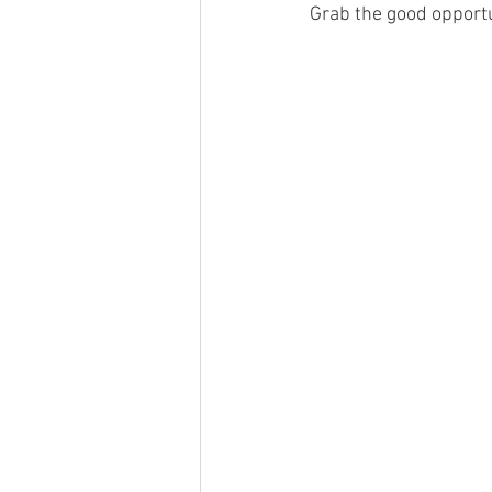
Grab the good opportu