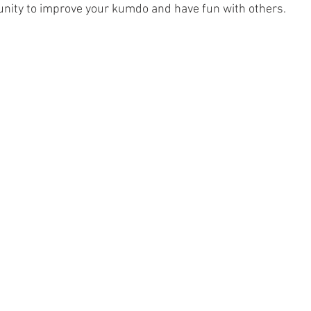
nity to improve your kumdo and have fun with others. 