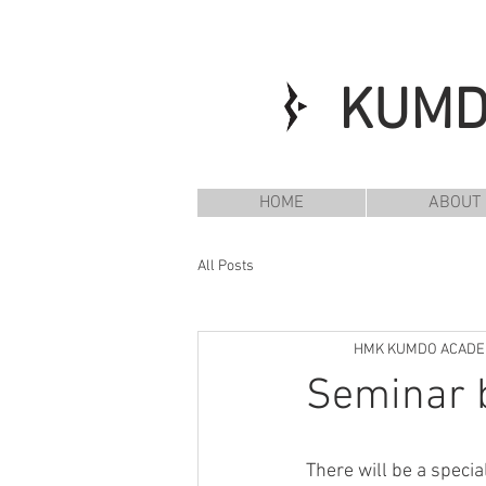
KUM
HOME
ABOUT
All Posts
HMK KUMDO ACAD
Seminar b
There will be a speci