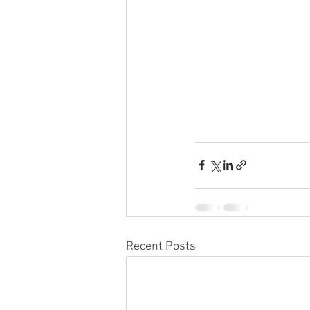
Recent Posts