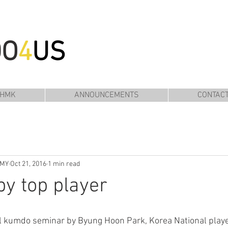
DO
4
US
 HMK
ANNOUNCEMENTS
CONTAC
EMY
Oct 21, 2016
1 min read
y top player
al kumdo seminar by Byung Hoon Park, Korea National playe