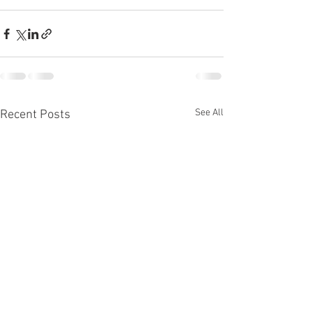
See All
Recent Posts