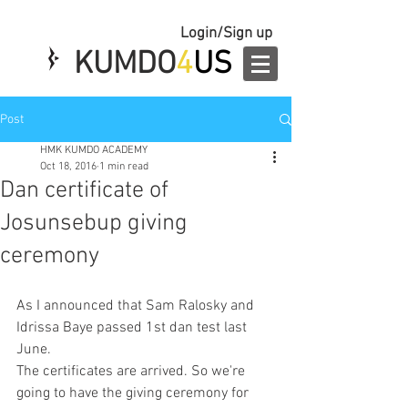
Login/Sign up
KUMDO
4
US
Post
HMK KUMDO ACADEMY
Oct 18, 2016
1 min read
Dan certificate of
Josunsebup giving
ceremony
As I announced that Sam Ralosky and 
Idrissa Baye passed 1st dan test last 
June. 
The certificates are arrived. So we're 
going to have the giving ceremony for 