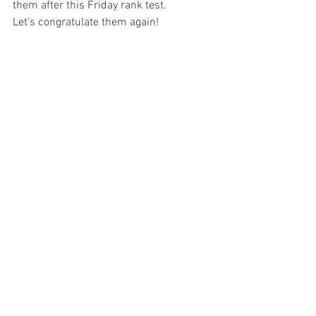
them after this Friday rank test. 
Let's congratulate them again!