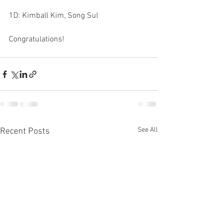
1D: Kimball Kim, Song Sul
Congratulations!
See All
Recent Posts