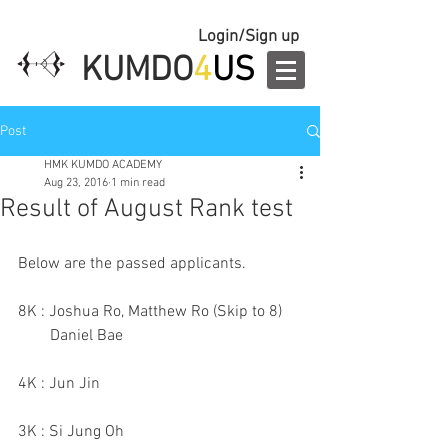
Login/Sign up
KUMDO
4
US
Post
HMK KUMDO ACADEMY
Aug 23, 2016
1 min read
Result of August Rank test
Below are the passed applicants.
8K : Joshua Ro, Matthew Ro (Skip to 8)
        Daniel Bae
4K : Jun Jin
3K : Si Jung Oh