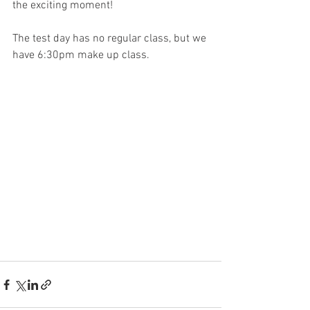
the exciting moment!
The test day has no regular class, but we 
have 6:30pm make up class.