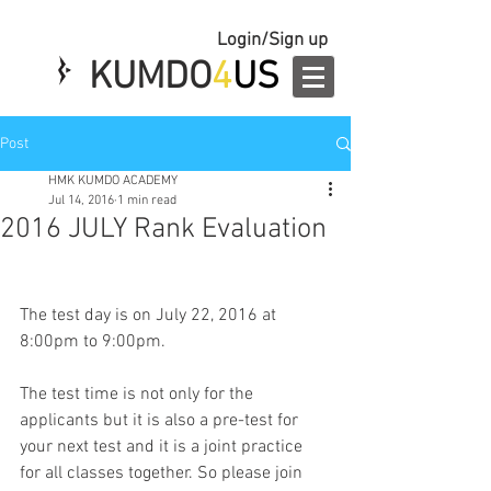
Login/Sign up
KUMDO
4
US
Post
HMK KUMDO ACADEMY
Jul 14, 2016
1 min read
2016 JULY Rank Evaluation
The test day is on July 22, 2016 at 
8:00pm to 9:00pm.
The test time is not only for the 
applicants but it is also a pre-test for 
your next test and it is a joint practice 
for all classes together. So please join 