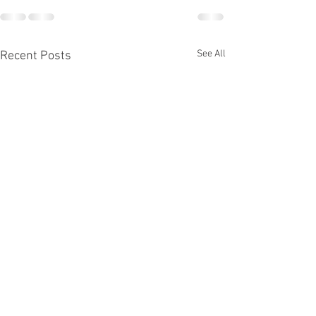
See All
Recent Posts
Glove Repair
July Rank Test